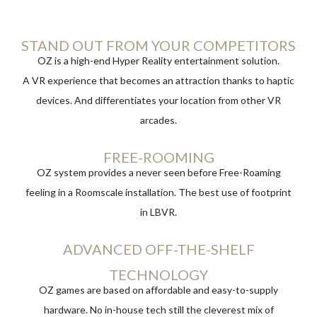
STAND OUT FROM YOUR COMPETITORS
OZ is a high-end Hyper Reality entertainment solution.
A VR experience that becomes an attraction thanks to haptic
devices. And differentiates your location from other VR
arcades.
FREE-ROOMING
OZ system provides a never seen before Free-Roaming
feeling in a Roomscale installation. The best use of footprint
in LBVR.
ADVANCED OFF-THE-SHELF
TECHNOLOGY
OZ games are based on affordable and easy-to-supply
hardware. No in-house tech still the cleverest mix of