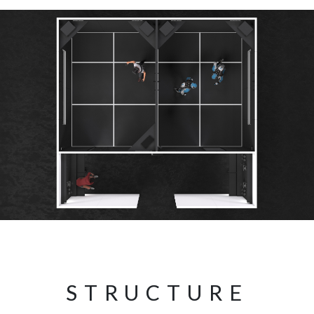
STRUCTURE