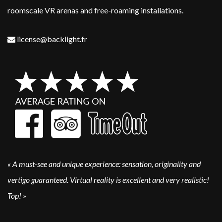
roomscale VR arenas and free-roaming installations. ​
license@backlight.fr
«
A must-see and unique experience: sensation, originality and
vertigo guaranteed. Virtual reality is excellent and very realistic!
Top!
»