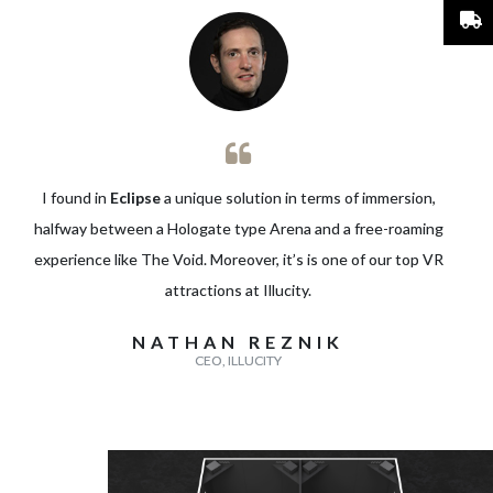
I found in
Eclipse
a unique solution in terms of immersion,
halfway between a Hologate type Arena and a free-roaming
experience like The Void. Moreover, it’s is one of our top VR
attractions at
Illucity
.
NATHAN REZNIK
CEO, ILLUCITY