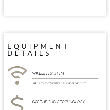
EQUIPMENT
DETAILS
WIRELESS SYSTEM
Total Freedom: neither backpacks nor wires.
OFF-THE-SHELF TECHNOLOGY