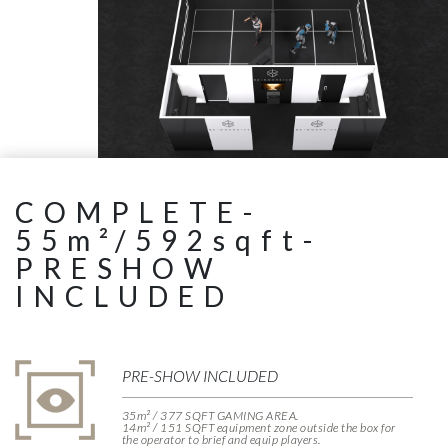
COMPLETE-
55m²/592sqft-
PRESHOW
INCLUDED
PRE-SHOW INCLUDED
35m² / 377 SQFT GAMING AREA.
14m² / 151 SQFT equipment zone outside the box for
the operator to brief and equip players.