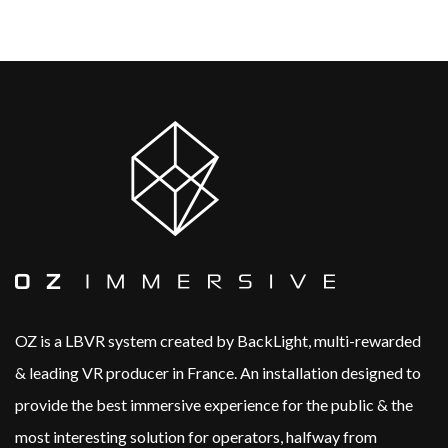
OZ is a LBVR system created by BackLight, multi-rewarded
& leading VR producer in France.​ An installation designed to
provide the best immersive experience for the public & the
most interesting solution for operators, halfway from