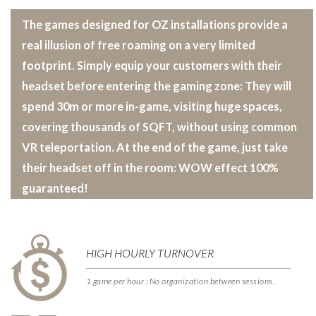
The games designed for OZ installations provide a
real illusion of free roaming on a very limited
footprint. Simply equip your customers with their
headset before entering the gaming zone: They will
spend 30m or more in-game, visiting huge spaces,
covering thousands of SQFT, without using common
VR teleportation. At the end of the game, just take
their headset off in the room: WOW effect 100%
guaranteed!
HIGH HOURLY TURNOVER
1 game per hour : No organization between sessions.