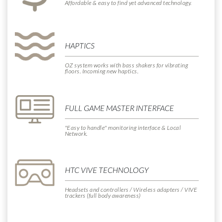
Affordable & easy to find
yet advanced technology.
HAPTICS
OZ system works with bass shakers for vibrating
floors. Incoming new haptics.
FULL GAME MASTER INTERFACE
"Easy to handle" monitoring interface & Local
Network.
HTC VIVE TECHNOLOGY
Headsets and controllers / Wireless adapters / VIVE
trackers (full body awareness)