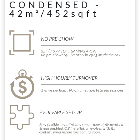
CONDENSED -
42m²/452sqft
NO PRE-SHOW
35m² / 377 SQFT GAMING AREA.
No pre-show : equipment & briefing inside the box.
HIGH HOURLY TURNOVER
1 game per hour : No organization between sessions.
EVOLVABLE SET-UP
Stay flexible: Installations can be moved, dismantled
& reassembled. OZ installation evolves with its
content: wind generators coming soon.