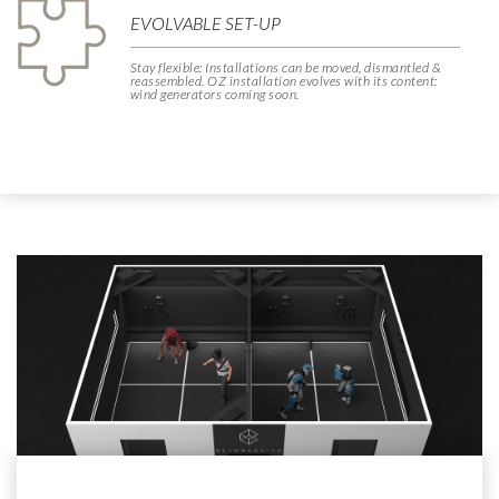
EVOLVABLE SET-UP
Stay flexible: Installations can be moved, dismantled &
reassembled. OZ installation evolves with its content:
wind generators coming soon.