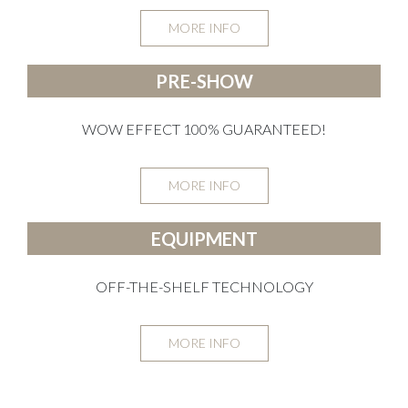
MORE INFO
PRE-SHOW
WOW EFFECT 100% GUARANTEED!
MORE INFO
EQUIPMENT
OFF-THE-SHELF TECHNOLOGY
MORE INFO