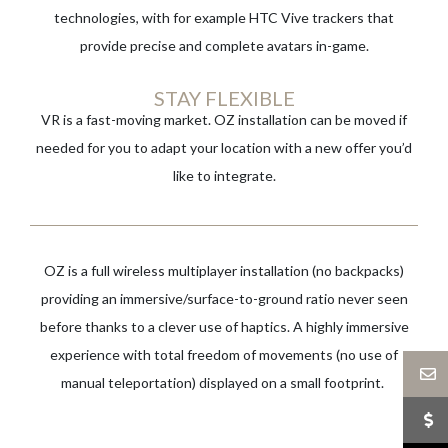
technologies, with for example HTC Vive trackers that
provide precise and complete avatars in-game.
STAY FLEXIBLE
VR is a fast-moving market. OZ installation can be moved if
needed for you to adapt your location with a new offer you’d
like to integrate.
OZ is a full wireless multiplayer installation (no backpacks)
providing an immersive/surface-to-ground ratio never seen
before thanks to a clever use of haptics. A highly immersive
experience with total freedom of movements (no use of
manual teleportation) displayed on a small footprint. ​